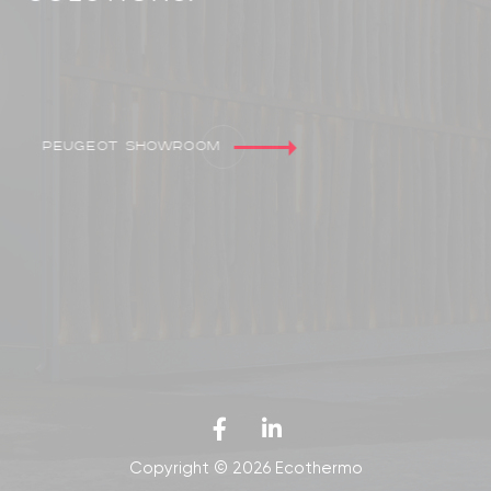
Peugeot showroom
Copyright © 2026 Ecothermo