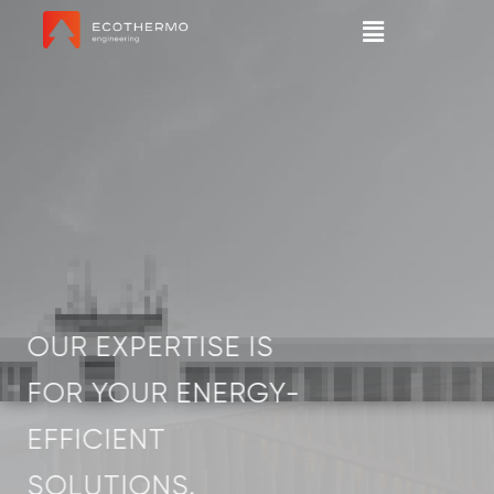
OUR EXPERTISE IS
FOR YOUR ENERGY-
EFFICIENT
SOLUTIONS.